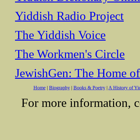
Yiddish Radio Project
The Yiddish Voice
The Workmen's Circle
JewishGen: The Home of
Home
|
Biography
|
Books & Poetry
|
A History of Yi
For more information, c