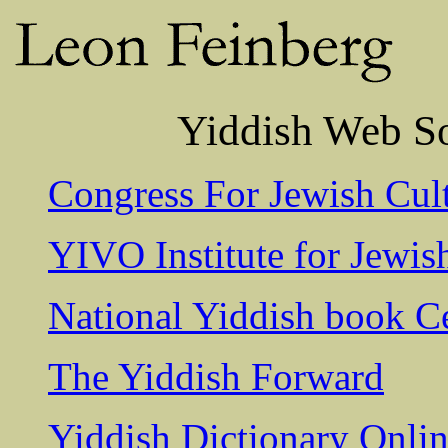
Yiddish Web S
Congress For Jewish Cul
YIVO Institute for Jewis
National Yiddish book C
The Yiddish Forward
Yiddish Dictionary Onli